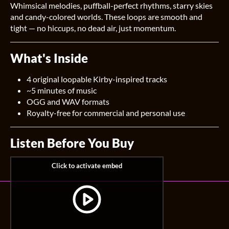
Whimsical melodies, puffball-perfect rhythms, starry skies
and candy-colored worlds. These loops are smooth and
tight — no hiccups, no dead air, just momentum.
What's Inside
4 original loopable Kirby-inspired tracks
~5 minutes of music
OGG and WAV formats
Royalty-free for commercial and personal use
Listen Before You Buy