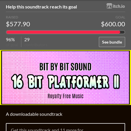
Help this soundtrack reach its goal
RAISED
GOAL
$577.90
$600.00
96%
29
See bundle
of goal
contributors
A downloadable soundtrack
Get this soundtrack and 11 more for