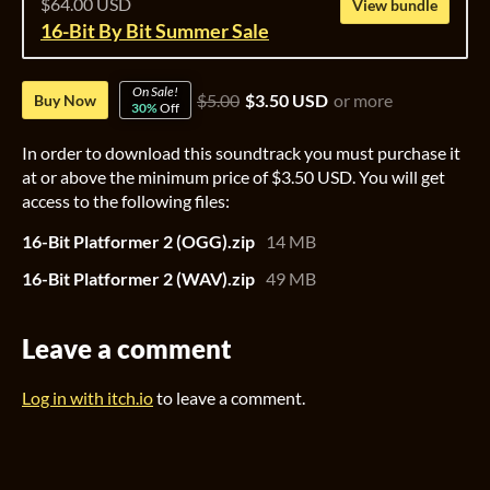
$64.00 USD
View bundle
16-Bit By Bit Summer Sale
On Sale!
$5.00
$3.50 USD
or more
Buy Now
30%
Off
In order to download this soundtrack you must purchase it
at or above the minimum price of $3.50 USD. You will get
access to the following files:
16-Bit Platformer 2 (OGG).zip
14 MB
16-Bit Platformer 2 (WAV).zip
49 MB
Leave a comment
Log in with itch.io
to leave a comment.