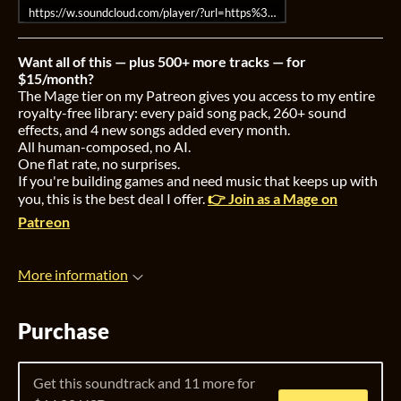
https://w.soundcloud.com/player/?url=https%3A//api.soundcloud.co
Want all of this — plus 500+ more tracks — for
$15/month?
The Mage tier on my Patreon gives you access to my entire
royalty-free library: every paid song pack, 260+ sound
effects, and 4 new songs added every month.
All human-composed, no AI.
One flat rate, no surprises.
If you're building games and need music that keeps up with
you, this is the best deal I offer.
👉 Join as a Mage on
Patreon
More information
Purchase
Get this soundtrack and 11 more for