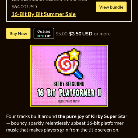
$64.00 USD
View bundle
16-Bit By Bit Summer Sale
On Sale!
$5.00
$3.50 USD
or more
Buy Now
30%
Off
Four tracks built around
the pure joy of Kirby Super Star
— bouncy, sparkly, relentlessly upbeat 16-bit platformer
music that makes players grin from the title screen on.