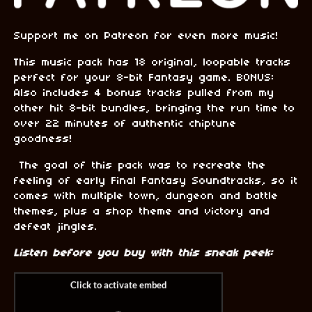
Support me on Patreon for even more music!
This music pack has 18 original, loopable tracks
perfect for your 8-bit Fantasy game. BONUS:
Also includes 4 bonus tracks pulled from my
other hit 8-bit bundles, bringing the run time to
over 22 minutes of authentic chiptune
goodness!
The goal of this pack was to recreate the
feeling of early Final Fantasy Soundtracks, so it
comes with multiple town, dungeon and battle
themes, plus a shop theme and victory and
defeat jingles.
Listen before you buy with this sneak peek: