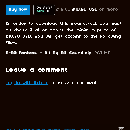
On Sale!
$15.00
$10.50 USD
or more
Buy Now
30%
Off
In order to download this soundtrack you must
purchase it at or above the minimum price of
$10.50 USD. You will get access to the following
files:
8-Bit Fantasy - Bit By Bit Sound.zip
261 MB
Leave a comment
Log in with itch.io
to leave a comment.
itch.io
·
View all by Bit By Bit Sound
·
Report
·
Embed