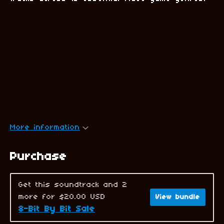
More information
Purchase
Get this soundtrack and 2
more for $20.00 USD
View bundle
8-Bit By Bit Sale