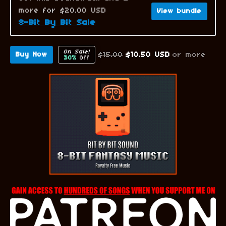
more for $20.00 USD
View bundle
8-Bit By Bit Sale
On Sale!
$15.00
$10.50 USD
or more
Buy Now
30%
Off