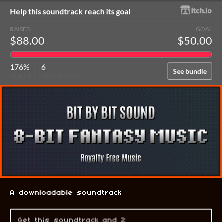
Help this soundtrack reach its goal
RAISED
GOAL
$88.00
$50.00
176%
6
See bundle
of goal
contributors
A downloadable soundtrack
Get this soundtrack and 2