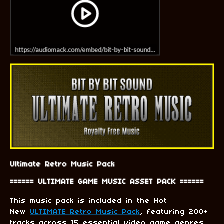
https://audiomack.com/embed/bit-by-bit-sound/album/8-bit-fantasy-mus
Ultimate Retro Music Pack
====== ULTIMATE GAME MUSIC ASSET PACK ======
This music pack is included in the Hot
New
ULTIMATE Retro Music Pack
, featuring 200+
tracks across 15 essential video game genres.