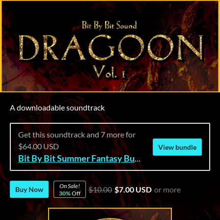
A downloadable soundtrack
Get this soundtrack and 7 more for
$64.00 USD
View bundle
Bit By Bit Summer Fantasy Bundle
On Sale!
$10.00
$7.00 USD
or more
Buy Now
30%
Off