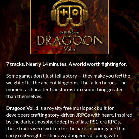
7 tracks. Nearly 14 minutes. A world worth fighting for.
Some games don't just tell a story — they make you
feel
the
weight of it. The ancient kingdoms. The fallen heroes. The
moment a character transforms into something greater
than themselves.
Dragoon Vol. 1
is a royalty free music pack built for
developers crafting story-driven JRPGs with heart. Inspired
by the dark, atmospheric depths of late PS1-era RPGs,
these tracks were written for the parts of your game that
carry real weight — shadowy dungeons dripping with