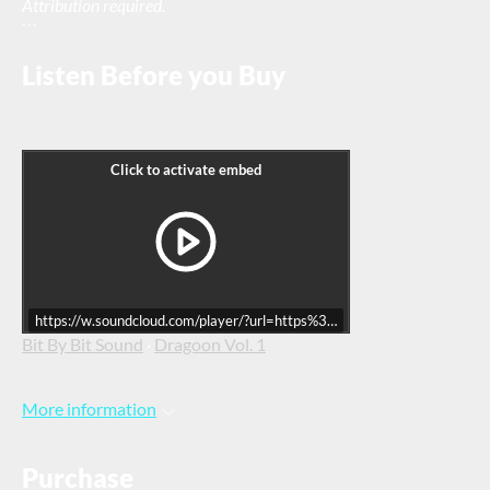
Attribution required.
```
Listen Before you Buy
https://w.soundcloud.com/player/?url=https%3A//api.soundcloud.co
Bit By Bit Sound
·
Dragoon Vol. 1
More information
Purchase