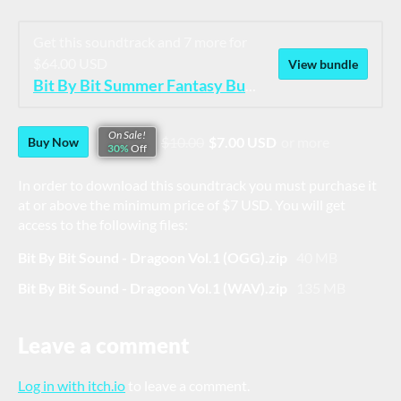
Get this soundtrack and 7 more for
$64.00 USD
View bundle
Bit By Bit Summer Fantasy Bundle
On Sale!
$10.00
$7.00 USD
or more
Buy Now
30%
Off
In order to download this soundtrack you must purchase it
at or above the minimum price of $7 USD. You will get
access to the following files:
Bit By Bit Sound - Dragoon Vol.1 (OGG).zip
40 MB
Bit By Bit Sound - Dragoon Vol.1 (WAV).zip
135 MB
Leave a comment
Log in with itch.io
to leave a comment.