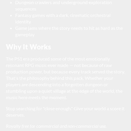
Dungeon crawlers and underground exploration
sequences
Fantasy games with a dark, cinematic orchestral
identity
Game jams where the story needs to hit as hard as the
gameplay
Why It Works
The PS1 era produced some of the most emotionally
resonant RPG music ever made — not because of raw
production power, but because every track served the story.
That's the philosophy behind this pack. Whether your
players are descending into a forgotten dungeon or
stumbling upon a quiet village at the edge of the world, the
music here meets the moment.
Stop searching for "close enough." Give your world a score it
deserves.
Royalty free for commercial and non-commercial use.