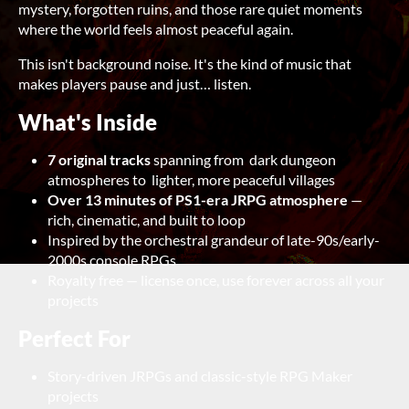
mystery, forgotten ruins, and those rare quiet moments
where the world feels almost peaceful again.
This isn't background noise. It's the kind of music that
makes players pause and just… listen.
What's Inside
7 original tracks
spanning from dark dungeon
atmospheres to lighter, more peaceful villages
Over 13 minutes of PS1-era JRPG atmosphere
—
rich, cinematic, and built to loop
Inspired by the orchestral grandeur of late-90s/early-
2000s console RPGs
Royalty free — license once, use forever across all your
projects
Perfect For
Story-driven JRPGs and classic-style RPG Maker
projects