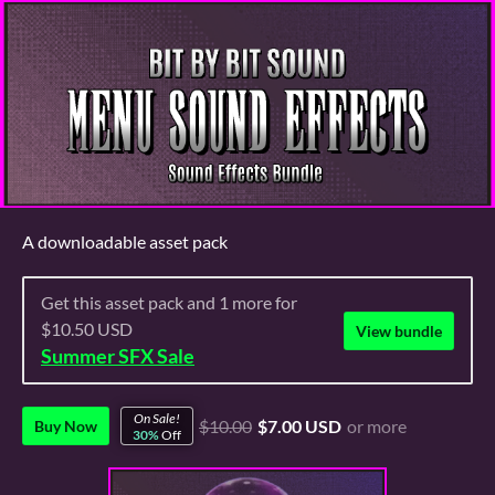
A downloadable asset pack
Get this asset pack and 1 more for
$10.50 USD
View bundle
Summer SFX Sale
On Sale!
$10.00
$7.00 USD
or more
Buy Now
30%
Off