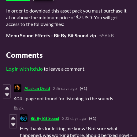
In order to download this asset pack you must purchase it
at or above the minimum price of $7 USD. You will get
access to the following files:
Menu Sound Effects - Bit By Bit Sound.zip
556 kB
Comments
Log in with itch.io
to leave a comment.
Alaskan Druid
236 days ago
(+1)
404 - page not found for listening to the sounds.
Reply
Bit By Bit Sound
233 days ago
(+1)
Hey thanks for letting me know! Not sure what
happened, was working before. Should be fixed now! -