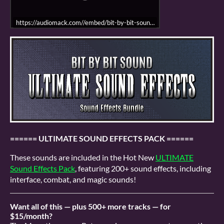
https://audiomack.com//embed/bit-by-bit-sound/song/menu-sfx-demo-re
====== ULTIMATE SOUND EFFECTS PACK ======
These sounds are included in the Hot New
ULTIMATE
Sound Effects Pack
, featuring 200+ sound effects, including
interface, combat, and magic sounds!
Want all of this — plus 500+ more tracks — for
$15/month?