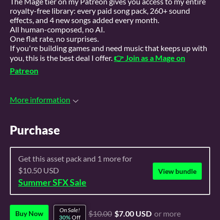
The Mage tier on my Patreon gives you access to my entire
royalty-free library: every paid song pack, 260+ sound
effects, and 4 new songs added every month.
All human-composed, no AI.
One flat rate, no surprises.
If you're building games and need music that keeps up with
you, this is the best deal I offer.
👉 Join as a Mage on
Patreon
More information
Purchase
Get this asset pack and 1 more for
$10.50 USD
View bundle
Summer SFX Sale
On Sale!
$10.00
$7.00 USD
or more
Buy Now
30%
Off