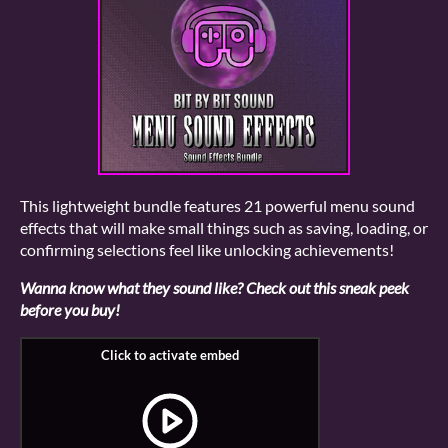
This lightweight bundle features 21 powerful menu sound
effects that will make small things such as saving, loading, or
confirming selections feel like unlocking achievements!
Wanna know what they sound like? Check out this sneak peek
before you buy!