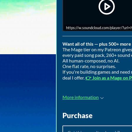
https://w.soundcloud.com/player/?ur
Want all of this — plus 500+ mor
The Mage tier on my Patreon gives 
every paid song pack, 260+ sound 
All human-composed, no AI.
One flat rate, no surprises.
If you're building games and need m
deal I offer.
👉 Join as a Mage on 
More information
Purchase