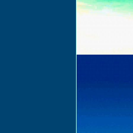
to_play=false&hide_related=false&show_comments=true&show_user=true&sho