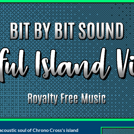
acoustic soul of Chrono Cross's island