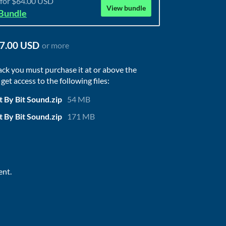
 for $64.00 USD
View bundle
 Bundle
7.00 USD
or more
ack you must purchase it at or above the
et access to the following files:
t By Bit Sound.zip
54 MB
t By Bit Sound.zip
171 MB
ent.