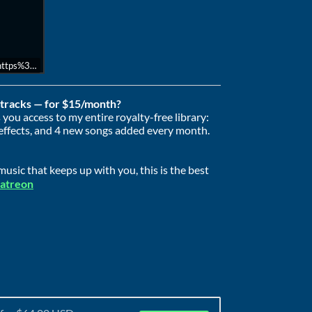
l=https%3A//api.soundcloud.com/playlists/2049637314&color=%23ff5500&au
e tracks — for $15/month?
you access to my entire royalty-free library:
effects, and 4 new songs added every month.
usic that keeps up with you, this is the best
Patreon