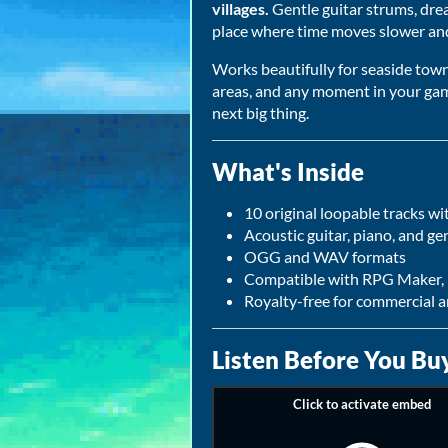
villages.
Gentle guitar strums, dre
place where time moves slower and
Works beautifully for seaside towns
areas, and any moment in your gam
next big thing.
What's Inside
10 original loopable tracks 
Acoustic guitar, piano, and ge
OGG and WAV formats
Compatible with RPG Maker, 
Royalty-free for commercial 
Listen Before You Bu